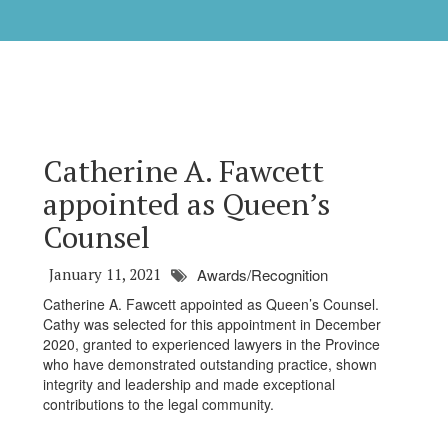
Catherine A. Fawcett
appointed as Queen’s
Counsel
January 11, 2021
Awards/Recognition
Catherine A. Fawcett appointed as Queen’s Counsel.
Cathy was selected for this appointment in December
2020, granted to experienced lawyers in the Province
who have demonstrated outstanding practice, shown
integrity and leadership and made exceptional
contributions to the legal community.