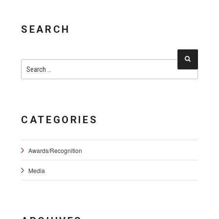
SEARCH
Search
Search
for:
CATEGORIES
Awards/Recognition
Media