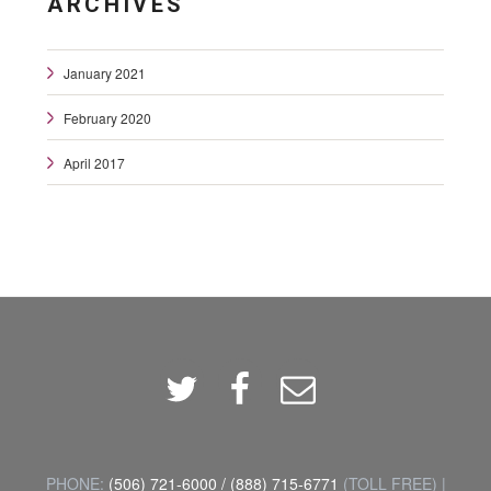
ARCHIVES
January 2021
February 2020
April 2017
Twitter
Facebook
Email
PHONE:
(506) 721-6000
/
(888) 715-6771
(TOLL FREE) |