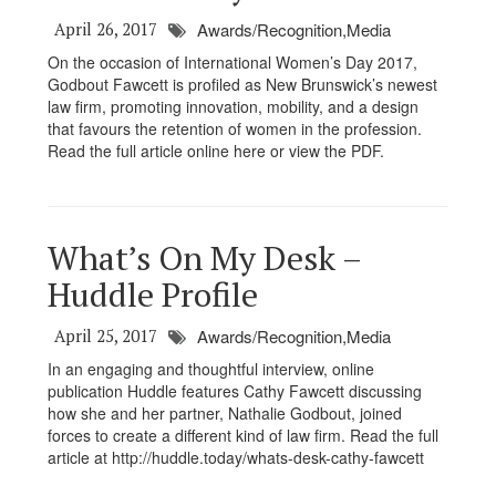
April 26, 2017
Awards/Recognition,Media
On the occasion of International Women’s Day 2017,
Godbout Fawcett is profiled as New Brunswick’s newest
law firm, promoting innovation, mobility, and a design
that favours the retention of women in the profession.
Read the full article online here or view the PDF.
What’s On My Desk –
Huddle Profile
April 25, 2017
Awards/Recognition,Media
In an engaging and thoughtful interview, online
publication Huddle features Cathy Fawcett discussing
how she and her partner, Nathalie Godbout, joined
forces to create a different kind of law firm. Read the full
article at http://huddle.today/whats-desk-cathy-fawcett