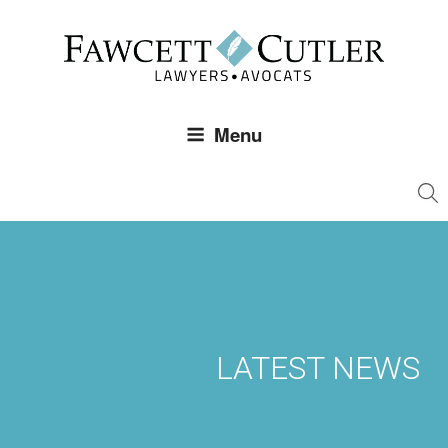
Skip
to
content
Menu
LATEST NEWS