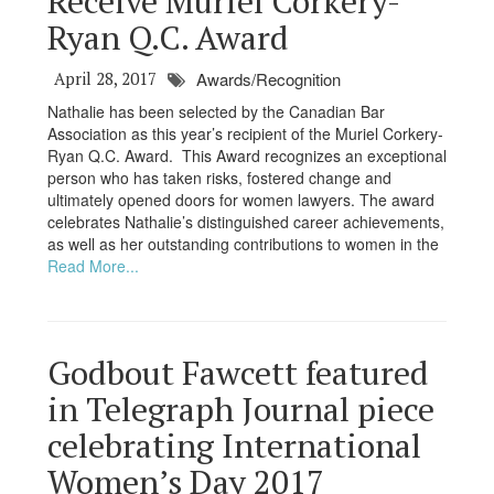
Receive Muriel Corkery-
Ryan Q.C. Award
April 28, 2017
Awards/Recognition
Nathalie has been selected by the Canadian Bar
Association as this year’s recipient of the Muriel Corkery-
Ryan Q.C. Award. This Award recognizes an exceptional
person who has taken risks, fostered change and
ultimately opened doors for women lawyers. The award
celebrates Nathalie’s distinguished career achievements,
as well as her outstanding contributions to women in the
Read More...
Godbout Fawcett featured
in Telegraph Journal piece
celebrating International
Women’s Day 2017