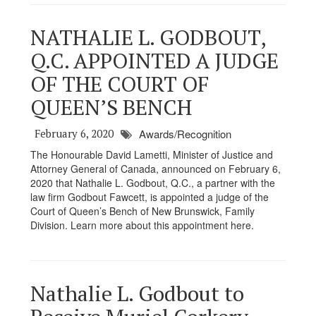
NATHALIE L. GODBOUT,
Q.C. APPOINTED A JUDGE
OF THE COURT OF
QUEEN’S BENCH
February 6, 2020
Awards/Recognition
The Honourable David Lametti, Minister of Justice and
Attorney General of Canada, announced on February 6,
2020 that Nathalie L. Godbout, Q.C., a partner with the
law firm Godbout Fawcett, is appointed a judge of the
Court of Queen’s Bench of New Brunswick, Family
Division. Learn more about this appointment here.
Nathalie L. Godbout to