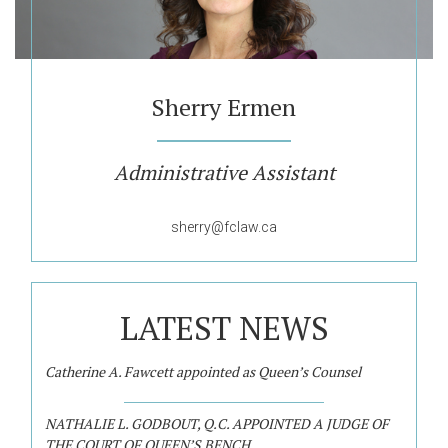
Sherry Ermen
Administrative Assistant
sherry@fclaw.ca
LATEST NEWS
Catherine A. Fawcett appointed as Queen’s Counsel
NATHALIE L. GODBOUT, Q.C. APPOINTED A JUDGE OF
THE COURT OF QUEEN’S BENCH