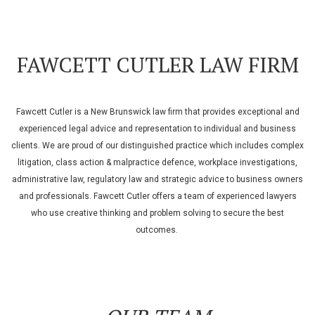
FAWCETT CUTLER LAW FIRM
Fawcett Cutler is a New Brunswick law firm that provides exceptional and
experienced legal advice and representation to individual and business
clients. We are proud of our distinguished practice which includes complex
litigation, class action & malpractice defence, workplace investigations,
administrative law, regulatory law and strategic advice to business owners
and professionals. Fawcett Cutler offers a team of experienced lawyers
who use creative thinking and problem solving to secure the best
outcomes.