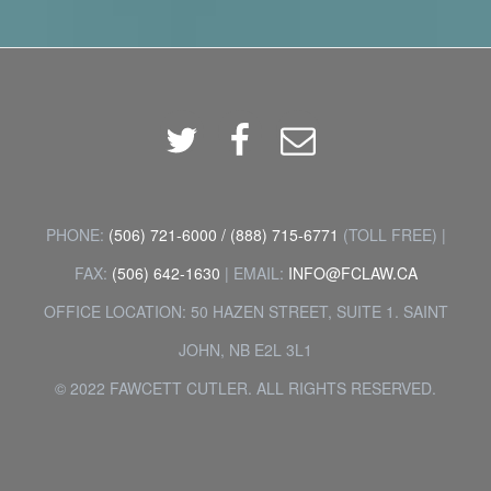
Twitter
Facebook
Email
PHONE:
(506) 721-6000
/
(888) 715-6771
(TOLL FREE) |
FAX:
(506) 642-1630
| EMAIL:
INFO@FCLAW.CA
OFFICE LOCATION: 50 HAZEN STREET, SUITE 1. SAINT
JOHN, NB E2L 3L1
© 2022 FAWCETT CUTLER. ALL RIGHTS RESERVED.