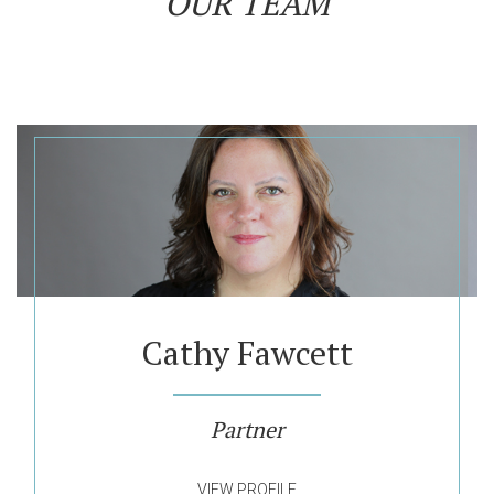
OUR TEAM
Cathy Fawcett
Partner
VIEW PROFILE