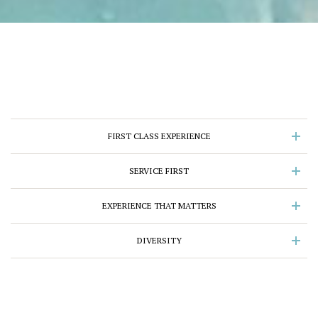
FIRST CLASS EXPERIENCE
SERVICE FIRST
EXPERIENCE THAT MATTERS
DIVERSITY