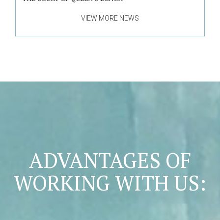
VIEW MORE NEWS
ADVANTAGES OF
WORKING WITH US: