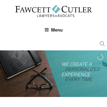
Skip
to
content
Menu
WE CREATE A
PERSONALIZED
EXPERIENCE
EVERY TIME.