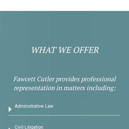
WHAT WE OFFER
Fawcett Cutler provides professional
representation in matters including:
Administrative Law
Civil Litigation