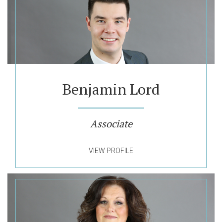
Benjamin Lord
Associate
VIEW PROFILE