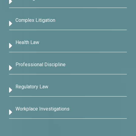
Complex Litigation
Health Law
Professional Discipline
Regulatory Law
Workplace Investigations