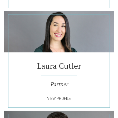
Laura Cutler
Partner
VIEW PROFILE