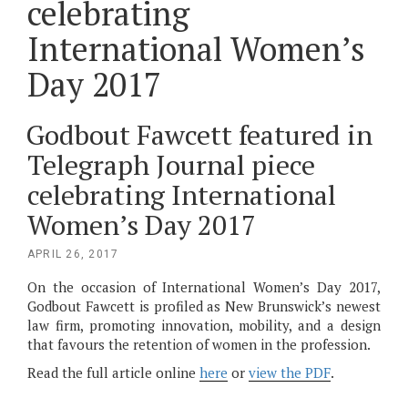
celebrating
International Women’s
Day 2017
Godbout Fawcett featured in
Telegraph Journal piece
celebrating International
Women’s Day 2017
POSTED
APRIL 26, 2017
ON
On the occasion of International Women’s Day 2017,
Godbout Fawcett is profiled as New Brunswick’s newest
law firm, promoting innovation, mobility, and a design
that favours the retention of women in the profession.
Read the full article online
here
or
view the PDF
.