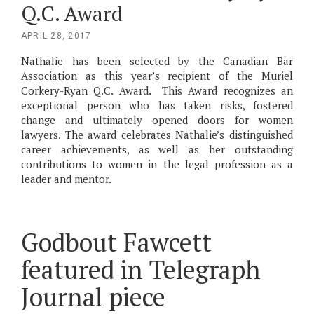
Q.C. Award
POSTED
APRIL 28, 2017
ON
Nathalie has been selected by the Canadian Bar
Association as this year’s recipient of the Muriel
Corkery-Ryan Q.C. Award. This Award recognizes an
exceptional person who has taken risks, fostered
change and ultimately opened doors for women
lawyers. The award celebrates Nathalie’s distinguished
career achievements, as well as her outstanding
contributions to women in the legal profession as a
leader and mentor.
Godbout Fawcett
featured in Telegraph
Journal piece