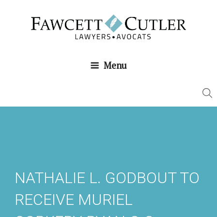
Skip
to
content
Menu
NATHALIE L. GODBOUT TO
RECEIVE MURIEL