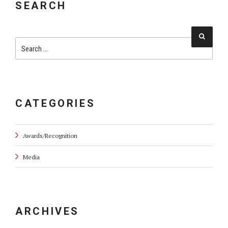
SEARCH
Searc
Search
for:
CATEGORIES
Awards/Recognition
Media
ARCHIVES