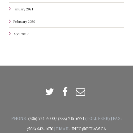
January 2021
February 2020
April 2017
Twitter
Facebook
Email
PHONE:
(506) 721-6000
/
(888) 715-6771
(TOLL FREE) | FAX:
(506) 642-1630
| EMAIL:
INFO@FCLAW.CA