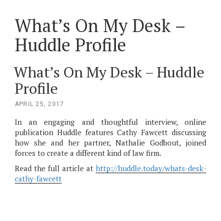
What’s On My Desk –
Huddle Profile
What’s On My Desk – Huddle
Profile
POSTED
APRIL 25, 2017
ON
In an engaging and thoughtful interview, online
publication Huddle features Cathy Fawcett discussing
how she and her partner, Nathalie Godbout, joined
forces to create a different kind of law firm.
Read the full article at
http://huddle.today/whats-desk-
cathy-fawcett