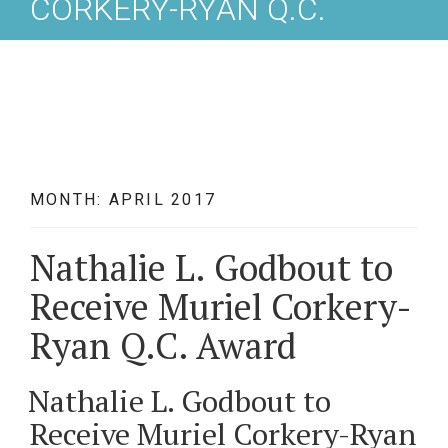
CORKERY-RYAN Q.C.
AWARD
MONTH: APRIL 2017
Nathalie L. Godbout to
Receive Muriel Corkery-
Ryan Q.C. Award
Nathalie L. Godbout to
Receive Muriel Corkery-Ryan